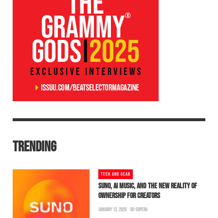
TRENDING
TECH AND GEAR
SUNO, AI MUSIC, AND THE NEW REALITY OF
OWNERSHIP FOR CREATORS
JANUARY 13, 2026
BS-SUPERA