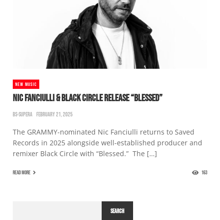
NEW MUSIC
NIC FANCIULLI & BLACK CIRCLE RELEASE “BLESSED”
BS-SUPERA
FEBRUARY 21, 2025
The GRAMMY-nominated Nic Fanciulli returns to Saved
Records in 2025 alongside well-established producer and
remixer Black Circle with “Blessed.” The […]
READ MORE
163
SEARCH