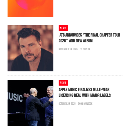
NEWS
ATB ANNOUNCES “THE FINAL CHAPTER TOUR
2026″ AND NEW ALBUM
NOVEMBER 13, 2025
BS-SUPERA
NEWS
APPLE MUSIC FINALIZES MULTI-YEAR
LICENSING DEAL WITH MAJOR LABELS
OCTOBER 25, 2025
SHON MURDOCK