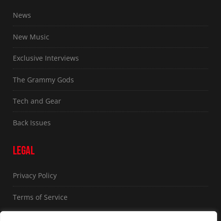
News
New Music
Exclusive Interviews
The Grammy Gods
Tech and Gear
Back Issues
LEGAL
Privacy Policy
Terms of Service