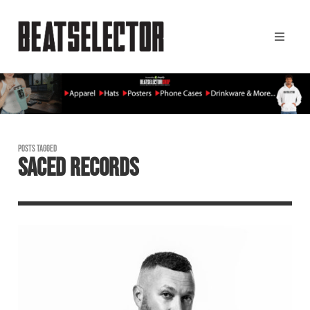
POSTS TAGGED
SACED RECORDS