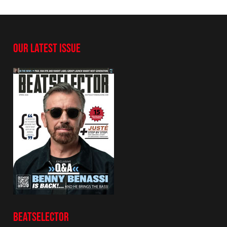
OUR LATEST ISSUE
BEATSELECTOR