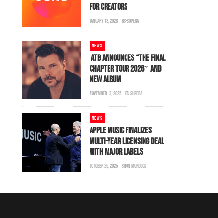
FOR CREATORS
JANUARY 13, 2026
BS-SUPERA
NEWS
ATB ANNOUNCES “THE FINAL
CHAPTER TOUR 2026″ AND
NEW ALBUM
NOVEMBER 13, 2025
BS-SUPERA
NEWS
APPLE MUSIC FINALIZES
MULTI-YEAR LICENSING DEAL
WITH MAJOR LABELS
OCTOBER 25, 2025
SHON MURDOCK