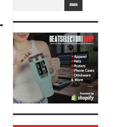
SEARCH