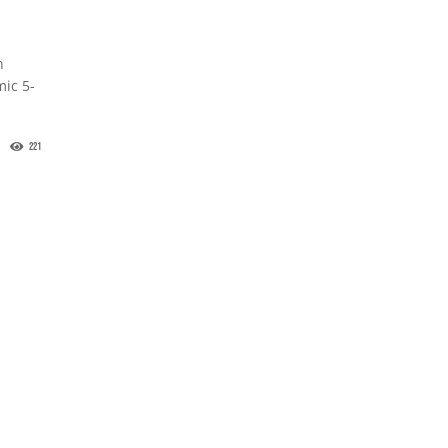
n
mic 5-
221