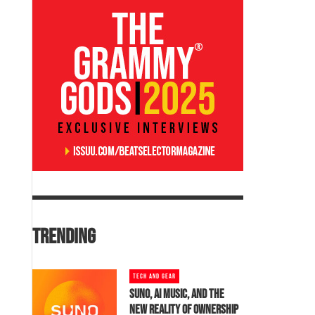
TRENDING
TECH AND GEAR
SUNO, AI MUSIC, AND THE
NEW REALITY OF OWNERSHIP