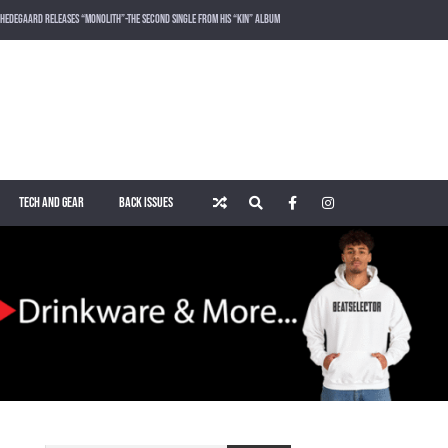
HEDEGAARD RELEASES “MONOLITH”-THE SECOND SINGLE FROM HIS “KIN” ALBUM
LOST FREQUENCIES RELEASES SOUND OF THE SUMMER “LIVE IT ALL” WITH VOCALIST KAREEN LOMAX
PUSH – KNOWN UNIVERSE
ROGER SHAH – MAGIC ISLAND – MUSIC FOR BALEARIC PEOPLE VOL. 13
TECH AND GEAR
BACK ISSUES
WAKING UP IN A NORTHERN TOWN BY CHRISTIAN BURNS
MARNIK & KEL DROP HIGH-VOLTAGE RAVE ANTHEM “ON THE OTHER SIDE” VIA SMASH THE HOUSE!