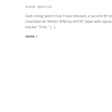
BS-SUPERA
MARCH 6, 2025
Fast-rising talent Inox Traxx releases a second EP o
Charlotte de Witte’s RPM by KNTXT label with dyna
tracker “Free,” […]
READ MORE