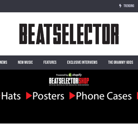
TRENDING
NEWS
NEW MUSIC
FEATURES
EXCLUSIVE INTERVIEWS
THE GRAMMY GODS