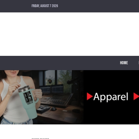
FRIDAY, AUGUST 7 2026
HOME