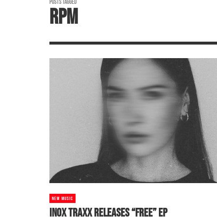
POSTS TAGGED
RPM
NEW MUSIC
INOX TRAXX RELEASES “FREE” EP