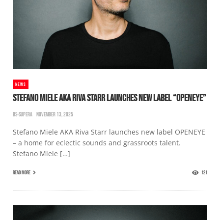
NEWS
STEFANO MIELE AKA RIVA STARR LAUNCHES NEW LABEL “OPENEYE”
BS-SUPERA
NOVEMBER 13, 2025
Stefano Miele AKA Riva Starr launches new label OPENEYE
– a home for eclectic sounds and grassroots talent.
Stefano Miele […]
READ MORE
121