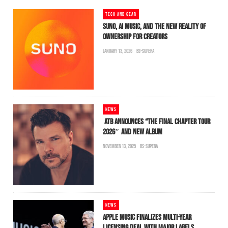
TECH AND GEAR
SUNO, AI MUSIC, AND THE NEW REALITY OF
OWNERSHIP FOR CREATORS
JANUARY 13, 2026
BS-SUPERA
NEWS
ATB ANNOUNCES “THE FINAL CHAPTER TOUR
2026″ AND NEW ALBUM
NOVEMBER 13, 2025
BS-SUPERA
NEWS
APPLE MUSIC FINALIZES MULTI-YEAR
LICENSING DEAL WITH MAJOR LABELS