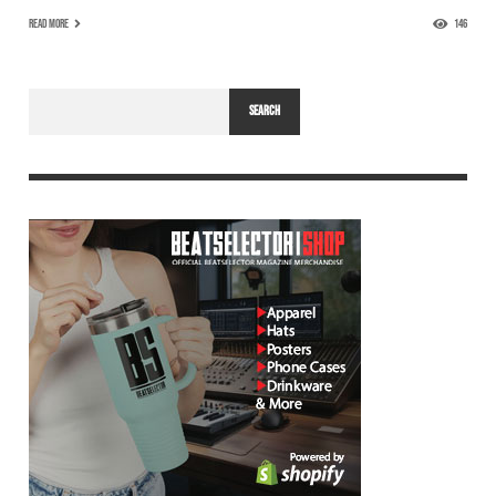
READ MORE
146
SEARCH