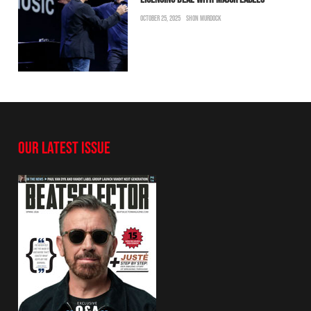
OCTOBER 25, 2025
SHON MURDOCK
OUR LATEST ISSUE