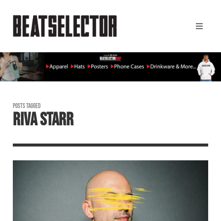
POSTS TAGGED
RIVA STARR