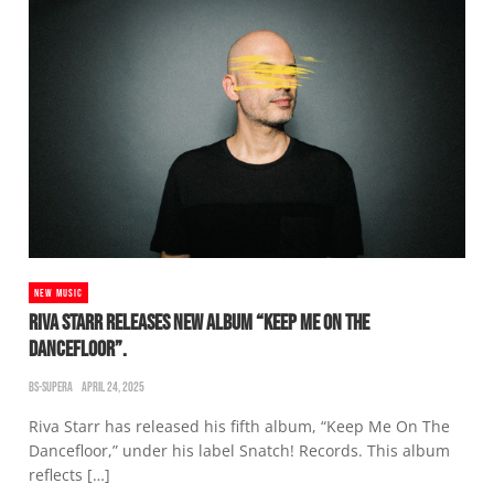
NEW MUSIC
RIVA STARR RELEASES NEW ALBUM “KEEP ME ON THE
DANCEFLOOR”.
BS-SUPERA
APRIL 24, 2025
Riva Starr has released his fifth album, “Keep Me On The
Dancefloor,” under his label Snatch! Records. This album
reflects […]