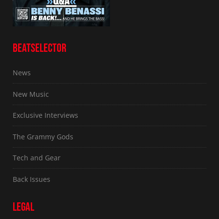
BEATSELECTOR
News
New Music
Exclusive Interviews
The Grammy Gods
Tech and Gear
Back Issues
LEGAL