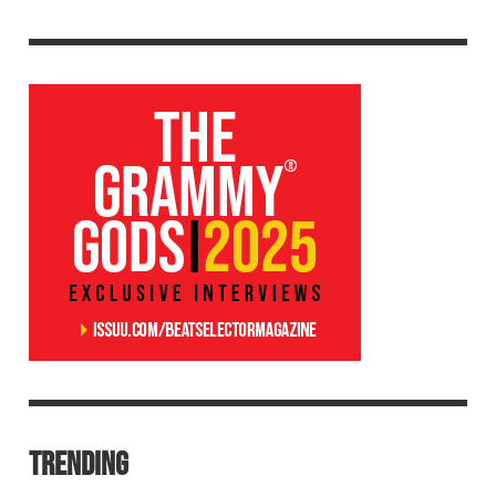
TRENDING