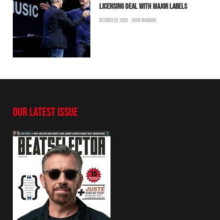
LICENSING DEAL WITH MAJOR LABELS
OCTOBER 25, 2025
SHON MURDOCK
OUR LATEST ISSUE