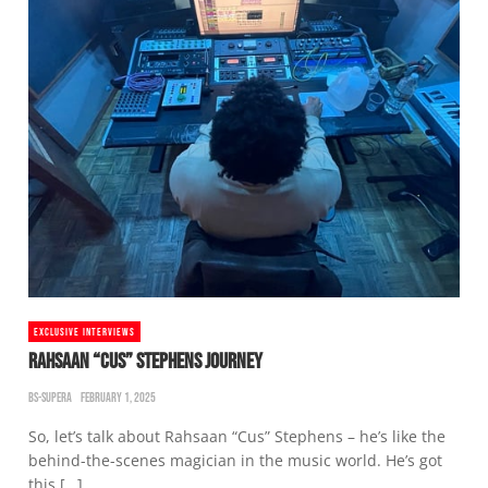
EXCLUSIVE INTERVIEWS
RAHSAAN “CUS” STEPHENS JOURNEY
BS-SUPERA
FEBRUARY 1, 2025
So, let’s talk about Rahsaan “Cus” Stephens – he’s like the
behind-the-scenes magician in the music world. He’s got
this […]