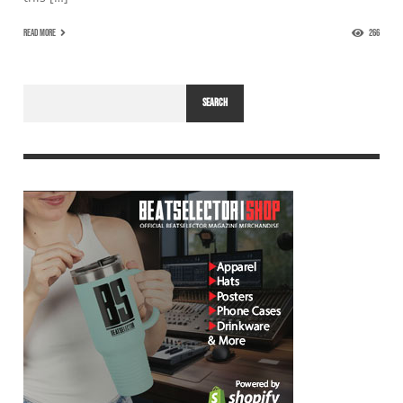
READ MORE
266
SEARCH