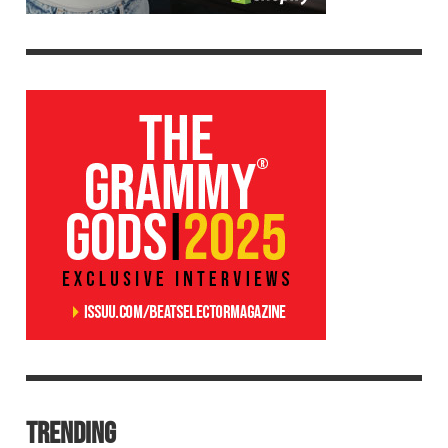
TRENDING