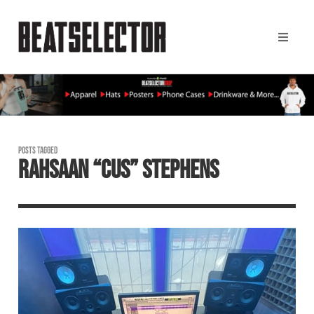
POSTS TAGGED
RAHSAAN “CUS” STEPHENS