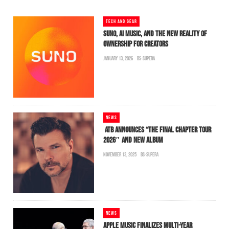
TECH AND GEAR
SUNO, AI MUSIC, AND THE NEW REALITY OF
OWNERSHIP FOR CREATORS
JANUARY 13, 2026
BS-SUPERA
NEWS
ATB ANNOUNCES “THE FINAL CHAPTER TOUR
2026″ AND NEW ALBUM
NOVEMBER 13, 2025
BS-SUPERA
NEWS
APPLE MUSIC FINALIZES MULTI-YEAR