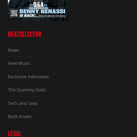
BEATSELECTOR
News
New Music
Exclusive Interviews
The Grammy Gods
Tech and Gear
Back Issues
LEGAL