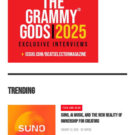
TRENDING
TECH AND GEAR
SUNO, AI MUSIC, AND THE NEW REALITY OF
OWNERSHIP FOR CREATORS
JANUARY 13, 2026
BS-SUPERA