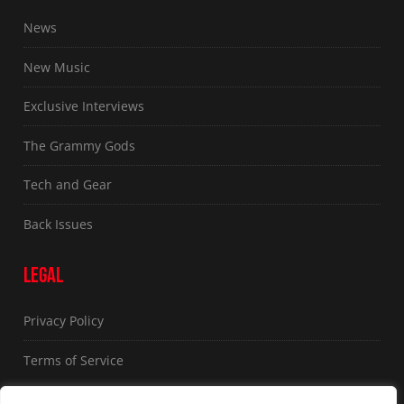
News
New Music
Exclusive Interviews
The Grammy Gods
Tech and Gear
Back Issues
LEGAL
Privacy Policy
Terms of Service