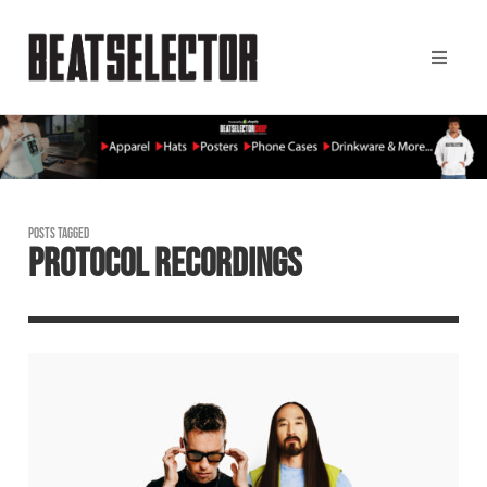
POSTS TAGGED
PROTOCOL RECORDINGS