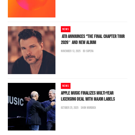
NEWS
ATB ANNOUNCES “THE FINAL CHAPTER TOUR
2026″ AND NEW ALBUM
NOVEMBER 13, 2025
BS-SUPERA
NEWS
APPLE MUSIC FINALIZES MULTI-YEAR
LICENSING DEAL WITH MAJOR LABELS
OCTOBER 25, 2025
SHON MURDOCK