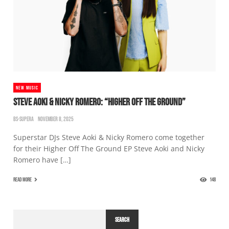
NEW MUSIC
STEVE AOKI & NICKY ROMERO: “HIGHER OFF THE GROUND”
BS-SUPERA
NOVEMBER 8, 2025
Superstar DJs Steve Aoki & Nicky Romero come together
for their Higher Off The Ground EP Steve Aoki and Nicky
Romero have […]
READ MORE
148
SEARCH