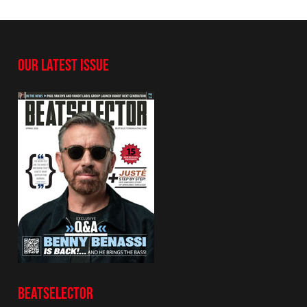
OUR LATEST ISSUE
BEATSELECTOR