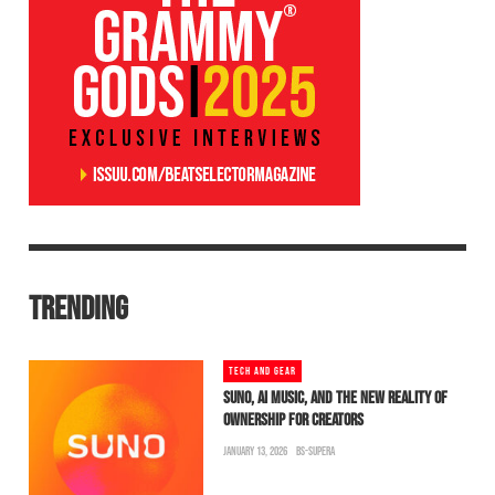
TRENDING
TECH AND GEAR
SUNO, AI MUSIC, AND THE NEW REALITY OF
OWNERSHIP FOR CREATORS
JANUARY 13, 2026
BS-SUPERA