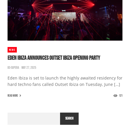
NEWS
EDEN IBIZA ANNOUNCES OUTSET IBIZA OPENING PARTY
BS-SUPERA
MAY 27, 2025
Eden Ibiza is set to launch the highly awaited residency for
hard techno fans called Outset Ibiza on Tuesday, June […]
READ MORE
121
SEARCH