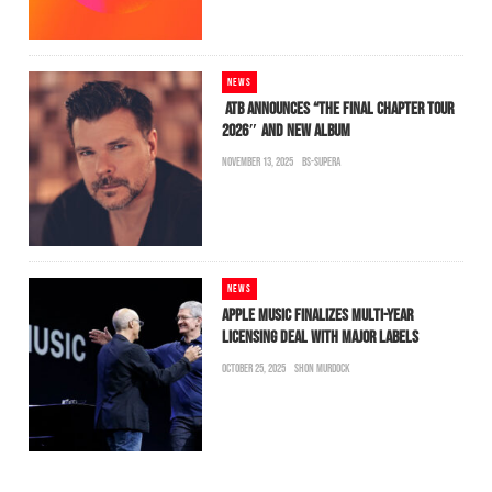
NEWS
ATB ANNOUNCES “THE FINAL CHAPTER TOUR
2026″ AND NEW ALBUM
NOVEMBER 13, 2025
BS-SUPERA
NEWS
APPLE MUSIC FINALIZES MULTI-YEAR
LICENSING DEAL WITH MAJOR LABELS
OCTOBER 25, 2025
SHON MURDOCK