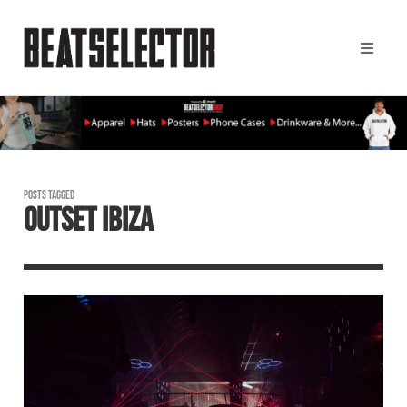
POSTS TAGGED
OUTSET IBIZA