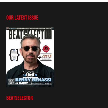
OUR LATEST ISSUE
BEATSELECTOR