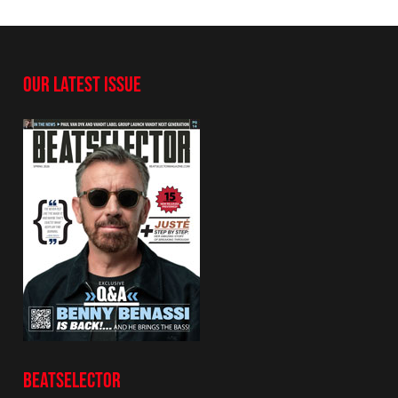
OUR LATEST ISSUE
BEATSELECTOR