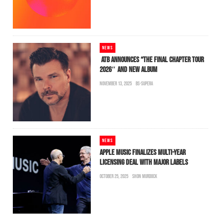
NEWS
ATB ANNOUNCES “THE FINAL CHAPTER TOUR
2026″ AND NEW ALBUM
NOVEMBER 13, 2025
BS-SUPERA
NEWS
APPLE MUSIC FINALIZES MULTI-YEAR
LICENSING DEAL WITH MAJOR LABELS
OCTOBER 25, 2025
SHON MURDOCK