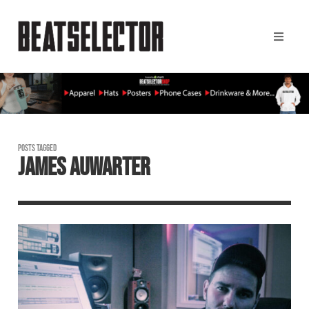
POSTS TAGGED
JAMES AUWARTER