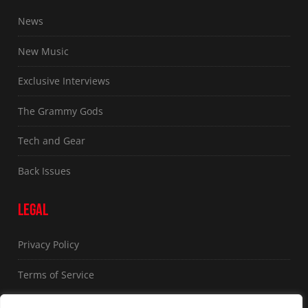
News
New Music
Exclusive Interviews
The Grammy Gods
Tech and Gear
Back Issues
LEGAL
Privacy Policy
Terms of Service