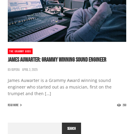
THE GRAMMY GODS
JAMES AUWARTER: GRAMMY WINNING SOUND ENGINEER
BS-SUPERA
APRIL 3, 2025
James Auwarter is a Grammy Award winning sound
engineer who started out as a musician, first on the
trumpet and then […]
READ MORE
260
SEARCH