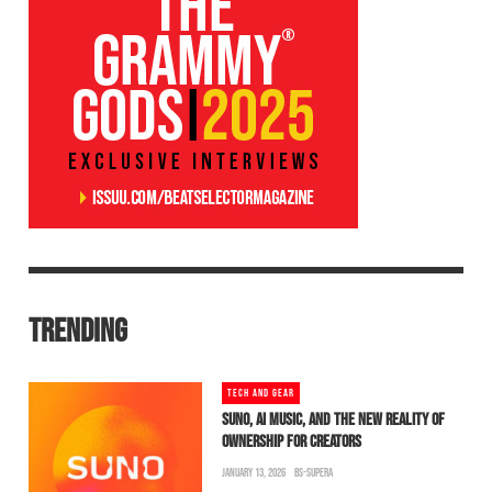
TRENDING
TECH AND GEAR
SUNO, AI MUSIC, AND THE NEW REALITY OF
OWNERSHIP FOR CREATORS
JANUARY 13, 2026
BS-SUPERA