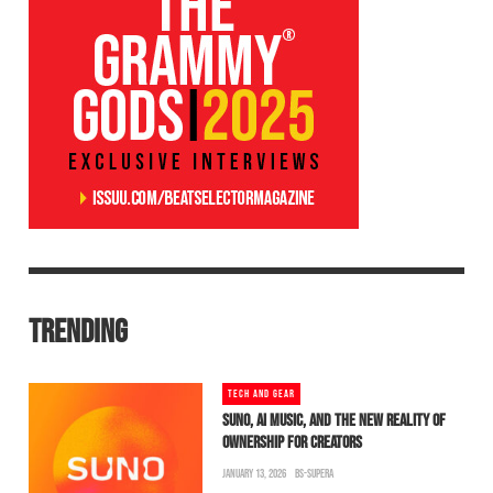
TRENDING
TECH AND GEAR
SUNO, AI MUSIC, AND THE NEW REALITY OF
OWNERSHIP FOR CREATORS
JANUARY 13, 2026
BS-SUPERA