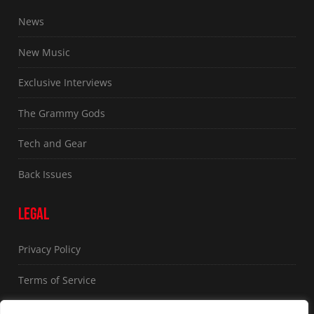
News
New Music
Exclusive Interviews
The Grammy Gods
Tech and Gear
Back Issues
LEGAL
Privacy Policy
Terms of Service