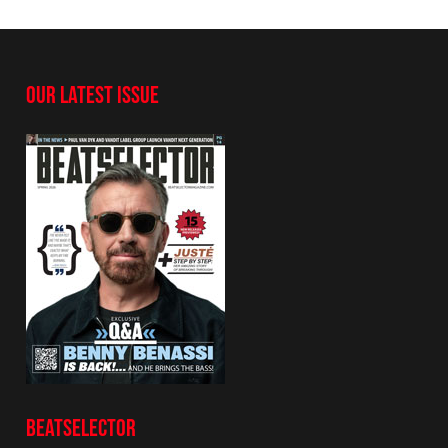
OUR LATEST ISSUE
BEATSELECTOR