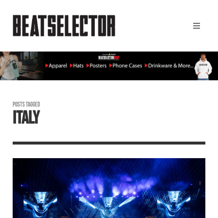
POSTS TAGGED
ITALY