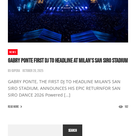
NEWS
GABRY PONTE FIRST DJ TO HEADLINE AT MILAN’S SAN SIRO STADIUM
BS-SUPERA
OCTOBER 20, 2025
GABRY PONTE, THE FIRST DJ TO HEADLINE MILAN’S SAN
SIRO STADIUM, ANNOUNCES HIS EPIC RETURNFOR SAN
SIRO DANCE 2026 Powered […]
READ MORE
102
SEARCH