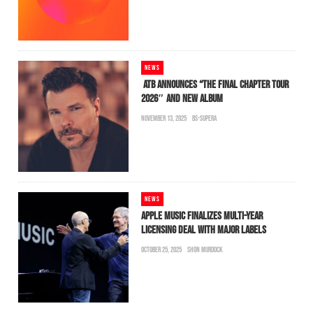
NEWS
ATB ANNOUNCES “THE FINAL CHAPTER TOUR
2026″ AND NEW ALBUM
NOVEMBER 13, 2025
BS-SUPERA
NEWS
APPLE MUSIC FINALIZES MULTI-YEAR
LICENSING DEAL WITH MAJOR LABELS
OCTOBER 25, 2025
SHON MURDOCK