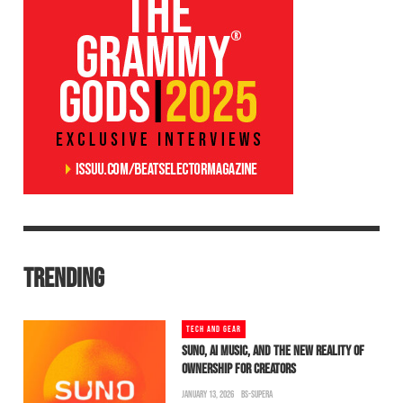
TRENDING
TECH AND GEAR
SUNO, AI MUSIC, AND THE NEW REALITY OF
OWNERSHIP FOR CREATORS
JANUARY 13, 2026
BS-SUPERA