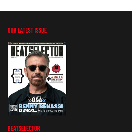
OUR LATEST ISSUE
BEATSELECTOR