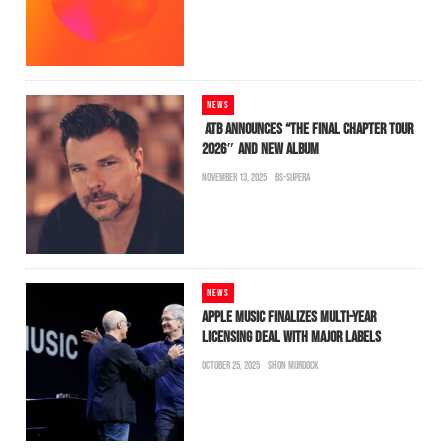
NEWS
ATB ANNOUNCES “THE FINAL CHAPTER TOUR
2026″ AND NEW ALBUM
NOVEMBER 13, 2025
BS-SUPERA
NEWS
APPLE MUSIC FINALIZES MULTI-YEAR
LICENSING DEAL WITH MAJOR LABELS
OCTOBER 25, 2025
SHON MURDOCK