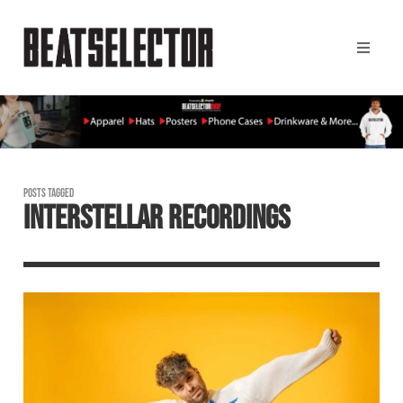
POSTS TAGGED
INTERSTELLAR RECORDINGS