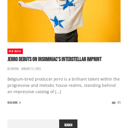
NEW MUSIC
JERRO DEBUTS ON INSOMNIAC’S INTERSTELLAR IMPRINT
BS-SUPERA
JANUARY 31, 2025
Belgium-bred producer Jerro is a brilliant talent within the
progressive and melodic house realms, standing behind
an impressive catalog of […]
READ MORE
171
SEARCH