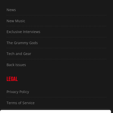
News
New Music
Exclusive Interviews
The Grammy Gods
Tech and Gear
Back Issues
LEGAL
Privacy Policy
Terms of Service