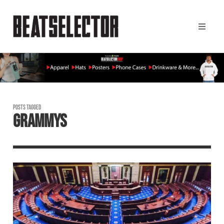
POSTS TAGGED
GRAMMYS