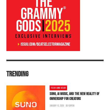
TRENDING
TECH AND GEAR
SUNO, AI MUSIC, AND THE NEW REALITY OF
OWNERSHIP FOR CREATORS
JANUARY 13, 2026
BS-SUPERA