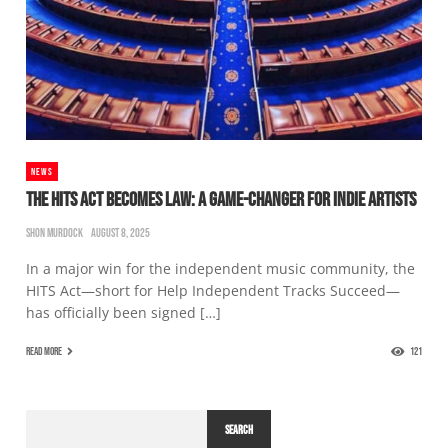
NEWS
THE HITS ACT BECOMES LAW: A GAME-CHANGER FOR INDIE ARTISTS
SHON MURDOCK
AUGUST 8, 2025
In a major win for the independent music community, the
HITS Act—short for Help Independent Tracks Succeed—
has officially been signed […]
READ MORE
121
SEARCH