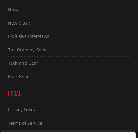
News
New Music
Exclusive Interviews
The Grammy Gods
Tech and Gear
Back Issues
LEGAL
Privacy Policy
Terms of Service