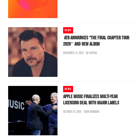
NEWS
ATB ANNOUNCES “THE FINAL CHAPTER TOUR
2026″ AND NEW ALBUM
NOVEMBER 13, 2025
BS-SUPERA
NEWS
APPLE MUSIC FINALIZES MULTI-YEAR
LICENSING DEAL WITH MAJOR LABELS
OCTOBER 25, 2025
SHON MURDOCK