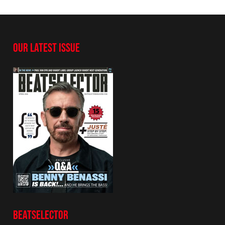
OUR LATEST ISSUE
BEATSELECTOR