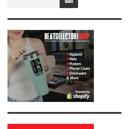
SEARCH