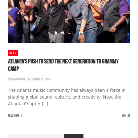
NEWS
ATLANTA’S PUSH TO SEND THE NEXT GENERATION TO GRAMMY
CAMP
SHON MURDOCK
DECEMBER 15, 2025
The Atlanta music community has always been a force in
shaping global sound, culture, and creativity. Now, the
Atlanta Chapter […]
READ MORE
98