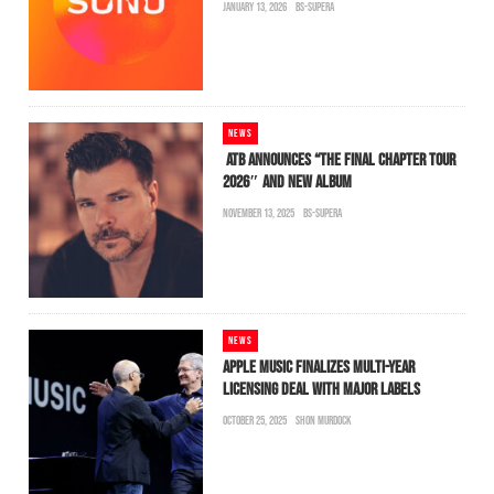
JANUARY 13, 2026
BS-SUPERA
NEWS
ATB ANNOUNCES “THE FINAL CHAPTER TOUR
2026″ AND NEW ALBUM
NOVEMBER 13, 2025
BS-SUPERA
NEWS
APPLE MUSIC FINALIZES MULTI-YEAR
LICENSING DEAL WITH MAJOR LABELS
OCTOBER 25, 2025
SHON MURDOCK