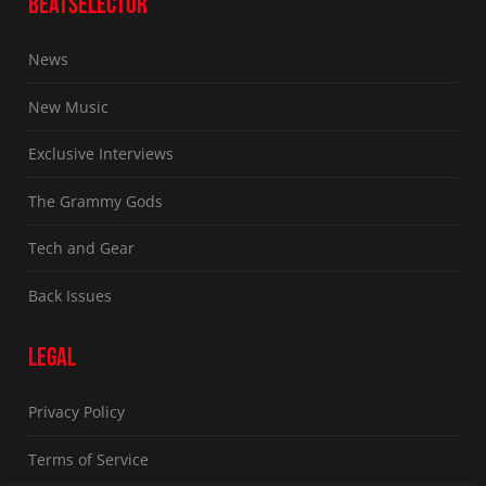
BEATSELECTOR
News
New Music
Exclusive Interviews
The Grammy Gods
Tech and Gear
Back Issues
LEGAL
Privacy Policy
Terms of Service