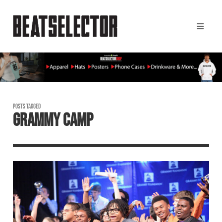
POSTS TAGGED
GRAMMY CAMP