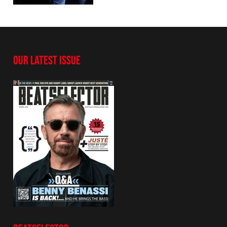
OUR LATEST ISSUE