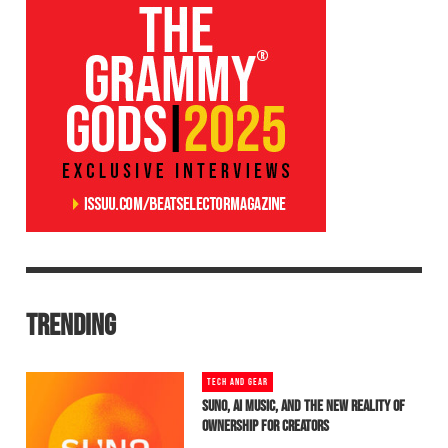
TRENDING
TECH AND GEAR
SUNO, AI MUSIC, AND THE NEW REALITY OF
OWNERSHIP FOR CREATORS