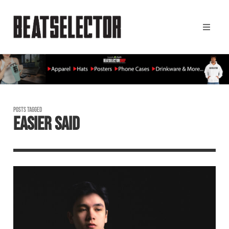
POSTS TAGGED
EASIER SAID