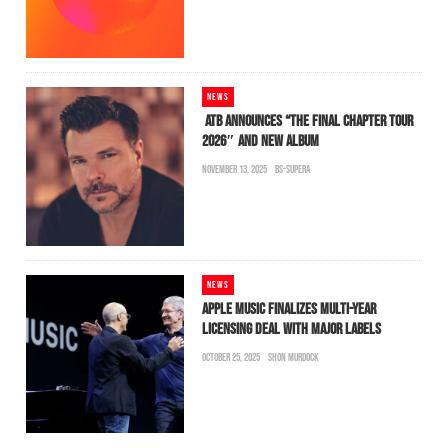
NEWS
ATB ANNOUNCES “THE FINAL CHAPTER TOUR
2026″ AND NEW ALBUM
NOVEMBER 13, 2025
BS-SUPERA
NEWS
APPLE MUSIC FINALIZES MULTI-YEAR
LICENSING DEAL WITH MAJOR LABELS
OCTOBER 25, 2025
SHON MURDOCK