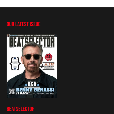
OUR LATEST ISSUE
BEATSELECTOR