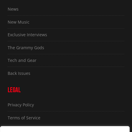
News
New Music
Exclusive Interviews
The Grammy Gods
Tech and Gear
Back Issues
LEGAL
Privacy Policy
Terms of Service