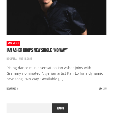
NEW MUSIC
IAN ASHER DROPS NEW SINGLE “NO WAY”
BS-SUPERA
JUNE 13, 2025
Rising dance music sensation Ian Asher joins with
Grammy-nominated Nigerian artist Kah-Lo for a dynamic
new song, “No Way,” available […]
READ MORE
285
SEARCH