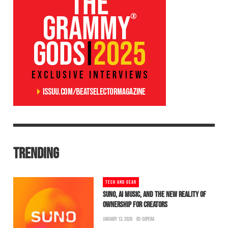
TRENDING
TECH AND GEAR
SUNO, AI MUSIC, AND THE NEW REALITY OF
OWNERSHIP FOR CREATORS
JANUARY 13, 2026
BS-SUPERA