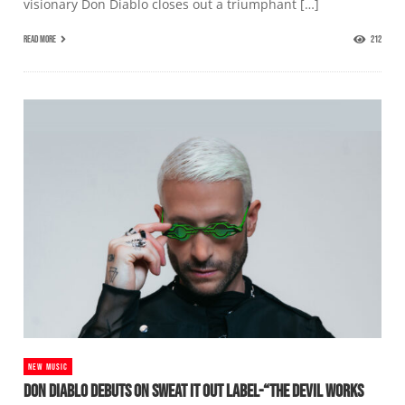
visionary Don Diablo closes out a triumphant […]
READ MORE
212
NEW MUSIC
DON DIABLO DEBUTS ON SWEAT IT OUT LABEL-“THE DEVIL WORKS