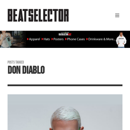
POSTS TAGGED
DON DIABLO