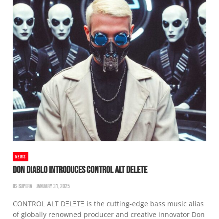
NEWS
DON DIABLO INTRODUCES CONTROL ALT DELETE
BS-SUPERA
JANUARY 31, 2025
CONTROL ALT DΞLΞTΞ is the cutting-edge bass music alias
of globally renowned producer and creative innovator Don