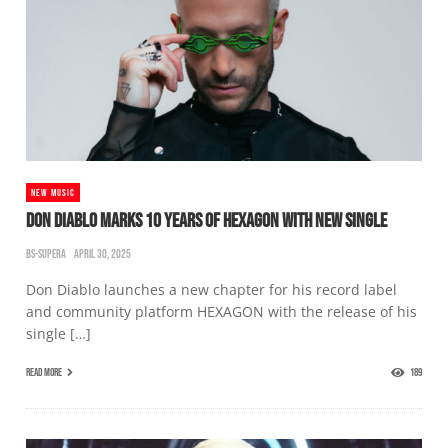
NEW MUSIC
DON DIABLO MARKS 10 YEARS OF HEXAGON WITH NEW SINGLE
BS-SUPERA
APRIL 30, 2025
Don Diablo launches a new chapter for his record label
and community platform HEXAGON with the release of his
single […]
READ MORE
189