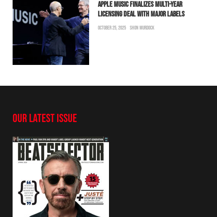
APPLE MUSIC FINALIZES MULTI-YEAR
LICENSING DEAL WITH MAJOR LABELS
OCTOBER 25, 2025
SHON MURDOCK
OUR LATEST ISSUE