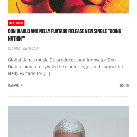
NEW MUSIC
DON DIABLO AND NELLY FURTADO RELEASE NEW SINGLE “DOING
NOTHIN'”
BS-SUPERA
MAY 30, 2025
Global dance music DJ, producer, and innovator Don
Diablo joins forces with the iconic singer and songwriter
Nelly Furtado for […]
READ MORE
187