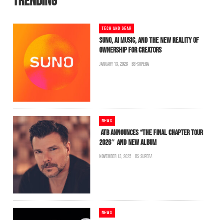
TRENDING
TECH AND GEAR
SUNO, AI MUSIC, AND THE NEW REALITY OF
OWNERSHIP FOR CREATORS
JANUARY 13, 2026
BS-SUPERA
NEWS
ATB ANNOUNCES “THE FINAL CHAPTER TOUR
2026″ AND NEW ALBUM
NOVEMBER 13, 2025
BS-SUPERA
NEWS