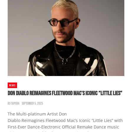
NEWS
DON DIABLO REIMAGINES FLEETWOOD MAC’S ICONIC “LITTLE LIES”
BS-SUPERA
SEPTEMBER 5, 2025
The Multi-platinum Artist Don
Diablo Reimagines Fleetwood Mac‘s Iconic “Little Lies” with
First-Ever Dance-Electronic Official Remake Dance music