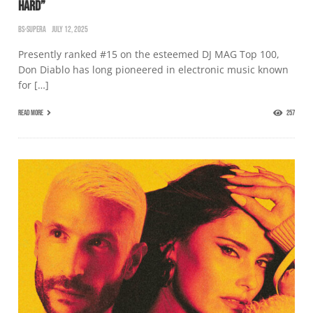
HARD”
BS-SUPERA
JULY 12, 2025
Presently ranked #15 on the esteemed DJ MAG Top 100,
Don Diablo has long pioneered in electronic music known
for […]
READ MORE
257