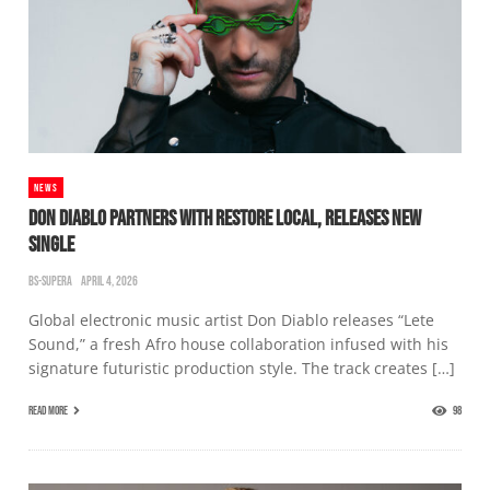
NEWS
DON DIABLO PARTNERS WITH RESTORE LOCAL, RELEASES NEW
SINGLE
BS-SUPERA
APRIL 4, 2026
Global electronic music artist Don Diablo releases “Lete
Sound,” a fresh Afro house collaboration infused with his
signature futuristic production style. The track creates […]
READ MORE
98