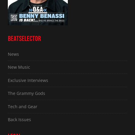
BEATSELECTOR
News
New Music
Exclusive Interviews
The Grammy Gods
Tech and Gear
Back Issues