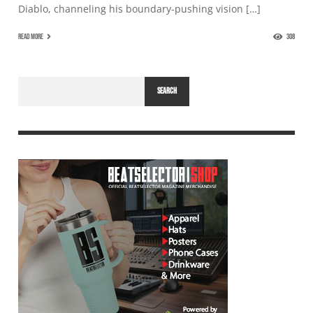
Diablo, channeling his boundary-pushing vision […]
READ MORE
308
SEARCH