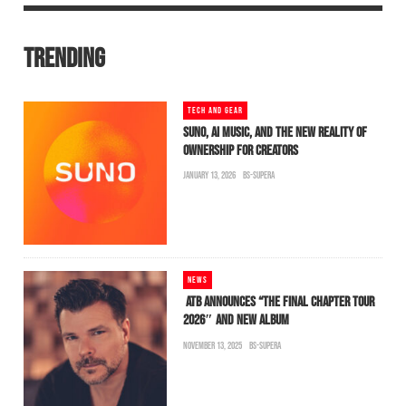
TRENDING
TECH AND GEAR
SUNO, AI MUSIC, AND THE NEW REALITY OF
OWNERSHIP FOR CREATORS
JANUARY 13, 2026
BS-SUPERA
NEWS
ATB ANNOUNCES “THE FINAL CHAPTER TOUR
2026″ AND NEW ALBUM
NOVEMBER 13, 2025
BS-SUPERA