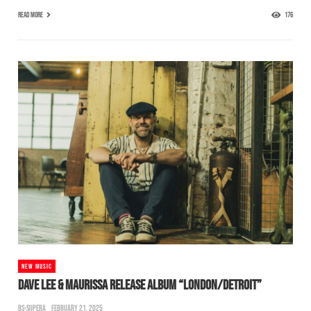
READ MORE
176
NEW MUSIC
DAVE LEE & MAURISSA RELEASE ALBUM “LONDON/DETROIT”
BS-SUPERA
FEBRUARY 21, 2025