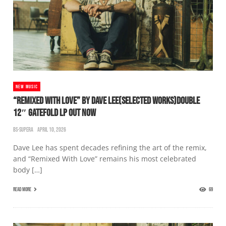
NEW MUSIC
“REMIXED WITH LOVE” BY DAVE LEE(SELECTED WORKS)DOUBLE
12″ GATEFOLD LP OUT NOW
BS-SUPERA
APRIL 10, 2026
Dave Lee has spent decades refining the art of the remix,
and “Remixed With Love” remains his most celebrated
body […]
READ MORE
69