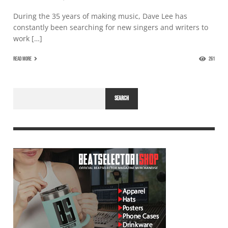
During the 35 years of making music, Dave Lee has
constantly been searching for new singers and writers to
work […]
READ MORE
261
SEARCH