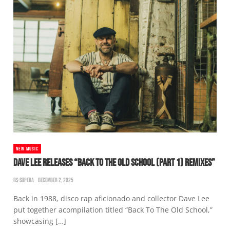
NEW MUSIC
DAVE LEE RELEASES “BACK TO THE OLD SCHOOL (PART 1) REMIXES”
BS-SUPERA
DECEMBER 2, 2025
Back in 1988, disco rap aficionado and collector Dave Lee
put together acompilation titled “Back To The Old School,”
showcasing […]