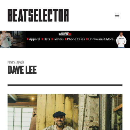
POSTS TAGGED
DAVE LEE