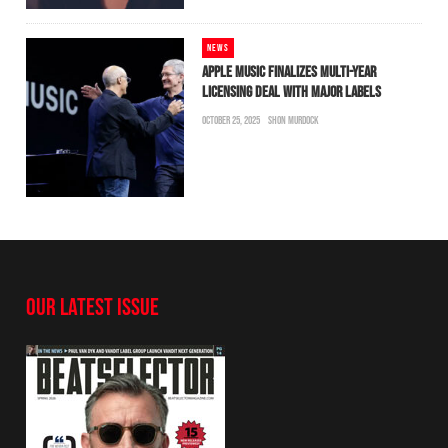
NEWS
APPLE MUSIC FINALIZES MULTI-YEAR
LICENSING DEAL WITH MAJOR LABELS
OCTOBER 25, 2025
SHON MURDOCK
OUR LATEST ISSUE