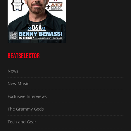
BEATSELECTOR
News
New Music
Exclusive Interviews
The Grammy Gods
Tech and Gear