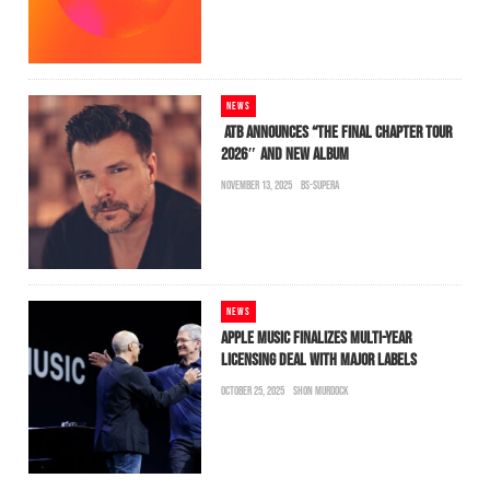
NEWS
ATB ANNOUNCES “THE FINAL CHAPTER TOUR
2026″ AND NEW ALBUM
NOVEMBER 13, 2025
BS-SUPERA
NEWS
APPLE MUSIC FINALIZES MULTI-YEAR
LICENSING DEAL WITH MAJOR LABELS
OCTOBER 25, 2025
SHON MURDOCK