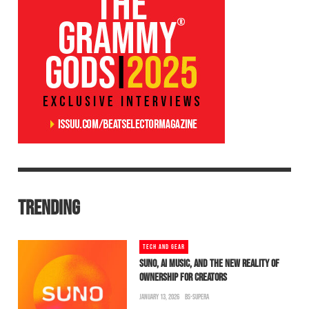
TRENDING
TECH AND GEAR
SUNO, AI MUSIC, AND THE NEW REALITY OF
OWNERSHIP FOR CREATORS
JANUARY 13, 2026
BS-SUPERA