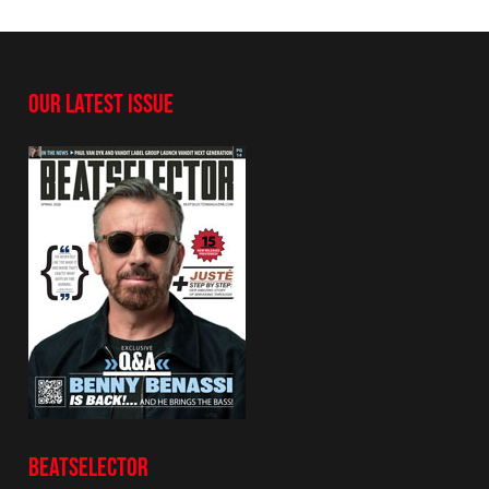
OUR LATEST ISSUE
BEATSELECTOR