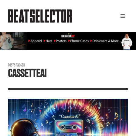
POSTS TAGGED
CASSETTEAI