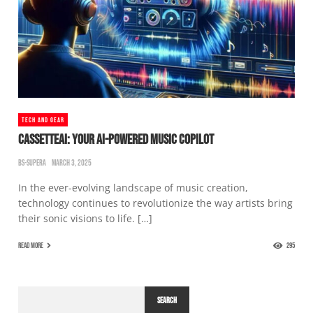
TECH AND GEAR
CASSETTEAI: YOUR AI-POWERED MUSIC COPILOT
BS-SUPERA
MARCH 3, 2025
In the ever-evolving landscape of music creation,
technology continues to revolutionize the way artists bring
their sonic visions to life. […]
READ MORE
295
SEARCH