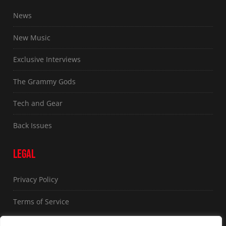
News
New Music
Exclusive Interviews
The Grammy Gods
Tech and Gear
Back Issues
LEGAL
Privacy Policy
Terms of Service