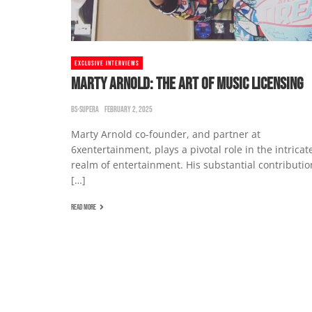
EXCLUSIVE INTERVIEWS
MARTY ARNOLD: THE ART OF MUSIC LICENSING
BS-SUPERA
FEBRUARY 2, 2025
Marty Arnold co-founder, and partner at
6xentertainment, plays a pivotal role in the intricat
realm of entertainment. His substantial contributio
[…]
READ MORE