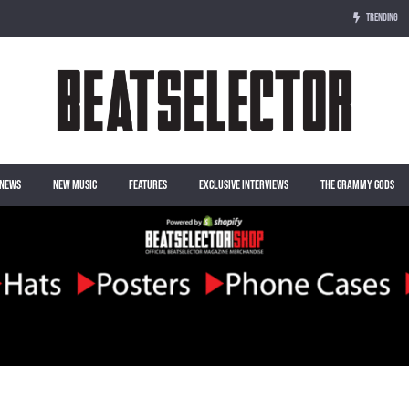
TRENDING
NEWS
NEW MUSIC
FEATURES
EXCLUSIVE INTERVIEWS
THE GRAMMY GODS