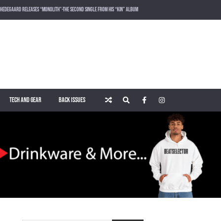
HEDEGAARD RELEASES “MONOLITH”-THE SECOND SINGLE FROM HIS “KIN” ALBUM
LOST FREQUENCIES RELEASES SOUND OF THE SUMMER “LIVE IT ALL” WITH VOCALIST KAREEN LOMAX
PUSH – KNOWN UNIVERSE
ROGER SHAH – MAGIC ISLAND – MUSIC FOR BALEARIC PEOPLE VOL. 13
TECH AND GEAR
BACK ISSUES
WAKING UP IN A NORTHERN TOWN BY CHRISTIAN BURNS
MARNIK & KEL DROP HIGH-VOLTAGE RAVE ANTHEM “ON THE OTHER SIDE” VIA SMASH THE HOUSE!