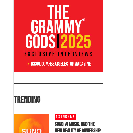
TRENDING
TECH AND GEAR
SUNO, AI MUSIC, AND THE
NEW REALITY OF OWNERSHIP