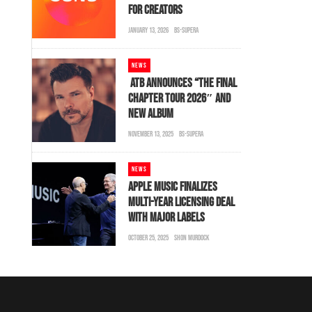
FOR CREATORS
JANUARY 13, 2026
BS-SUPERA
NEWS
ATB ANNOUNCES “THE FINAL
CHAPTER TOUR 2026″ AND
NEW ALBUM
NOVEMBER 13, 2025
BS-SUPERA
NEWS
APPLE MUSIC FINALIZES
MULTI-YEAR LICENSING DEAL
WITH MAJOR LABELS
OCTOBER 25, 2025
SHON MURDOCK