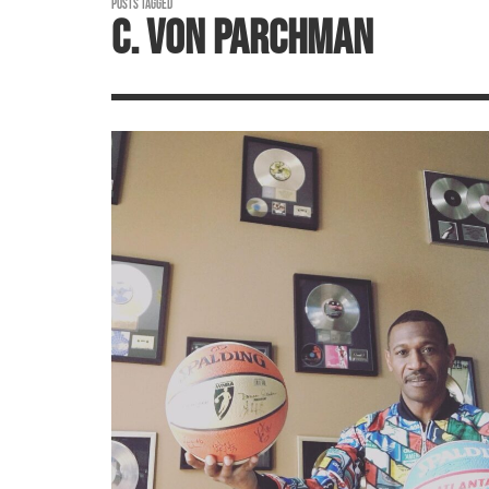
POSTS TAGGED
C. VON PARCHMAN