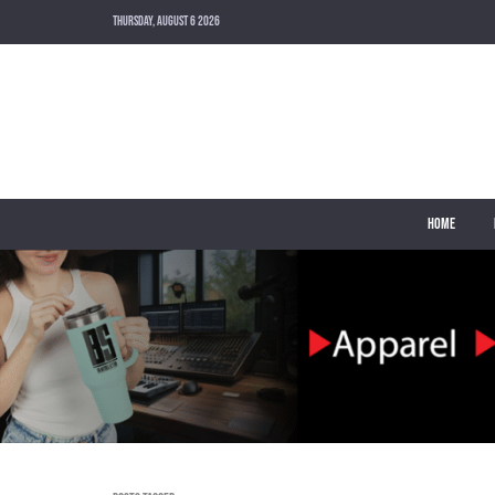
THURSDAY, AUGUST 6 2026
HOME