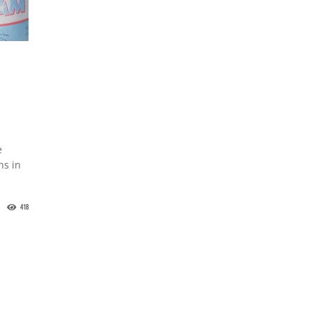
e
ns in
418