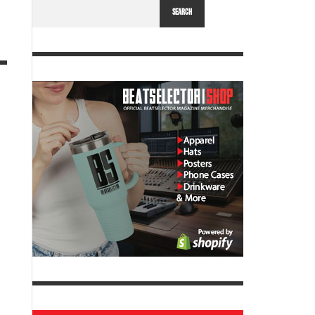
SEARCH