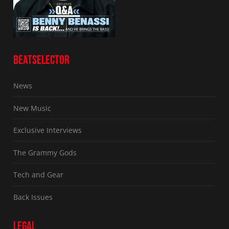
BEATSELECTOR
News
New Music
Exclusive Interviews
The Grammy Gods
Tech and Gear
Back Issues
LEGAL