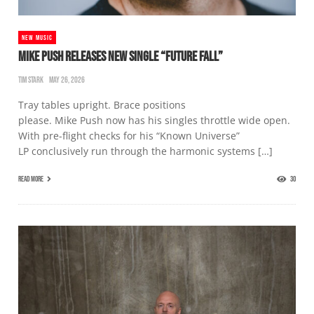
NEW MUSIC
MIKE PUSH RELEASES NEW SINGLE “FUTURE FALL”
TIM STARK
MAY 26, 2026
Tray tables upright. Brace positions
please. Mike Push now has his singles throttle wide open.
With pre-flight checks for his “Known Universe”
LP conclusively run through the harmonic systems […]
READ MORE
30