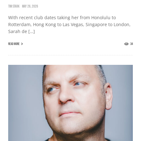
TIM STARK
MAY 26, 2026
With recent club dates taking her from Honolulu to
Rotterdam, Hong Kong to Las Vegas, Singapore to London,
Sarah de […]
READ MORE
34