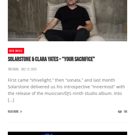
NEW MUSIC
SOLARSTONE & CLARA YATES – “YOUR SACRIFICE”
TIM STARK
JULY 12, 2025
First came “shivelight,” then “sonata,” and last month
Solarstone delivered us his introspective “innermost” with
the release of the musician/DJ’s ninth studio album. Into
[…]
READ MORE
185