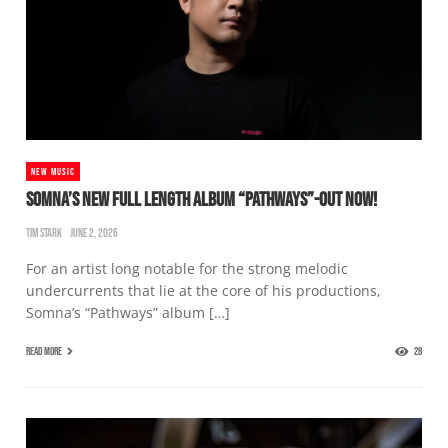
NEW MUSIC
SOMNA’S NEW FULL LENGTH ALBUM “PATHWAYS”-OUT NOW!
TIM STARK
JUNE 2, 2026
For an artist long notable for the strong melodic
undercurrents that lie at the core of his productions,
Somna’s “Pathways” album […]
READ MORE
28