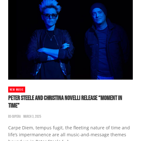
NEW MUSIC
PETER STEELE AND CHRISTINA NOVELLI RELEASE “MOMENT IN
TIME”
BS-SUPERA
MARCH 3, 2025
Carpe Diem, tempus fugit, the fleeting nature of time and
life’s impermanence are all music-and-message themes