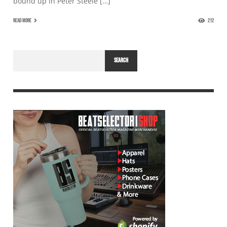
bound up in Peter Steele […]
READ MORE
212
SEARCH