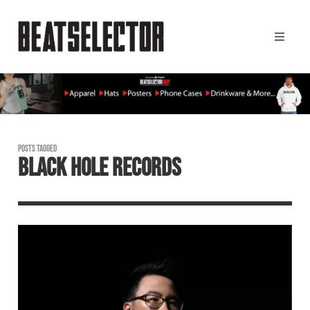
POSTS TAGGED
BLACK HOLE RECORDS