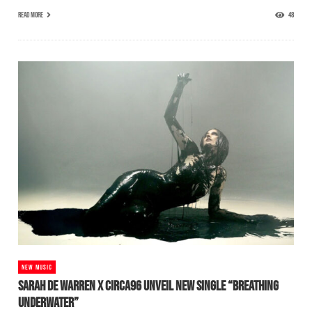
READ MORE
48
NEW MUSIC
SARAH DE WARREN X CIRCA96 UNVEIL NEW SINGLE “BREATHING
UNDERWATER”