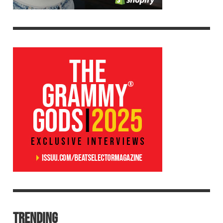
TRENDING