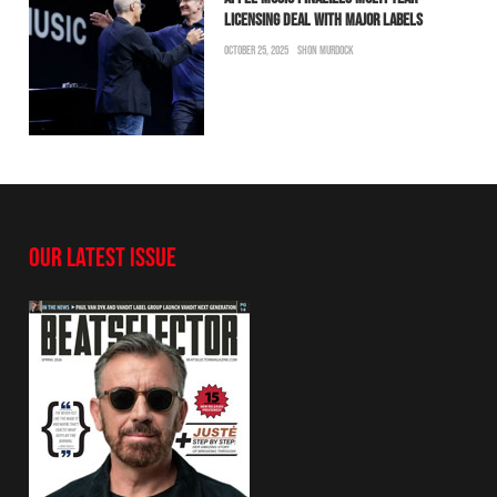
LICENSING DEAL WITH MAJOR LABELS
OCTOBER 25, 2025
SHON MURDOCK
OUR LATEST ISSUE