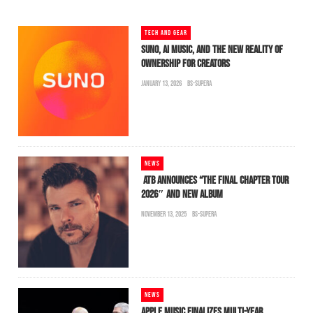
TECH AND GEAR
SUNO, AI MUSIC, AND THE NEW REALITY OF
OWNERSHIP FOR CREATORS
JANUARY 13, 2026
BS-SUPERA
NEWS
ATB ANNOUNCES “THE FINAL CHAPTER TOUR
2026″ AND NEW ALBUM
NOVEMBER 13, 2025
BS-SUPERA
NEWS
APPLE MUSIC FINALIZES MULTI-YEAR