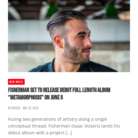
NEW MUSIC
FISHERMAN SET TO RELEASE DEBUT FULL LENGTH ALBUM
“METAMORPHOSIS” ON JUNE 5
BS-SUPERA
MAY 29, 2026
Fusing two generations of artistry along a single
conceptual thread, Fisherman (Isaac Vissers) lands his
debut album with a project […]