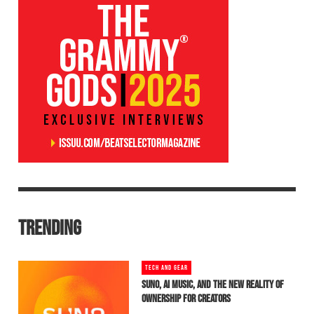
TRENDING
TECH AND GEAR
SUNO, AI MUSIC, AND THE NEW REALITY OF
OWNERSHIP FOR CREATORS