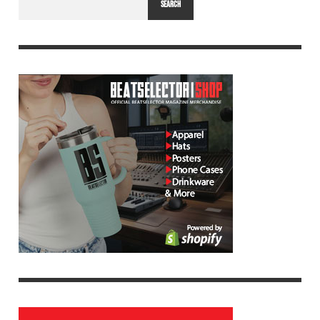
SEARCH