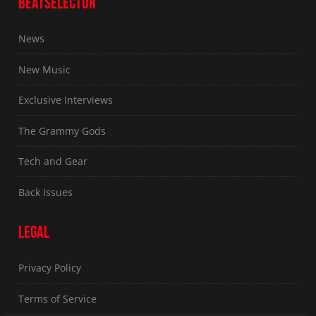
BEATSELECTOR
News
New Music
Exclusive Interviews
The Grammy Gods
Tech and Gear
Back Issues
LEGAL
Privacy Policy
Terms of Service