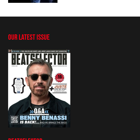
OUR LATEST ISSUE