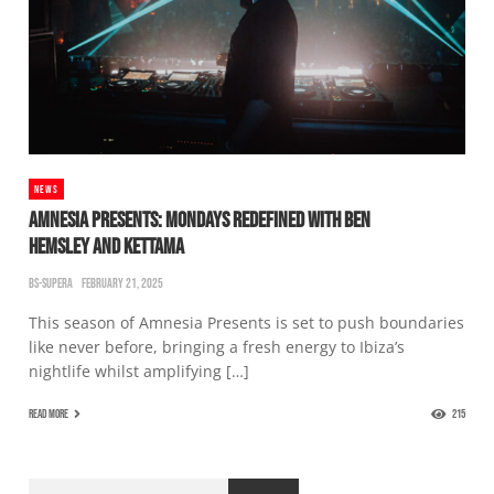
NEWS
AMNESIA PRESENTS: MONDAYS REDEFINED WITH BEN
HEMSLEY AND KETTAMA
BS-SUPERA
FEBRUARY 21, 2025
This season of Amnesia Presents is set to push boundaries
like never before, bringing a fresh energy to Ibiza’s
nightlife whilst amplifying […]
READ MORE
215