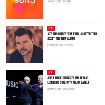
JANUARY 13, 2026
BS-SUPERA
NEWS
ATB ANNOUNCES “THE FINAL CHAPTER TOUR
2026″ AND NEW ALBUM
NOVEMBER 13, 2025
BS-SUPERA
NEWS
APPLE MUSIC FINALIZES MULTI-YEAR
LICENSING DEAL WITH MAJOR LABELS
OCTOBER 25, 2025
SHON MURDOCK