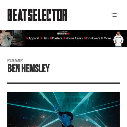
POSTS TAGGED
BEN HEMSLEY