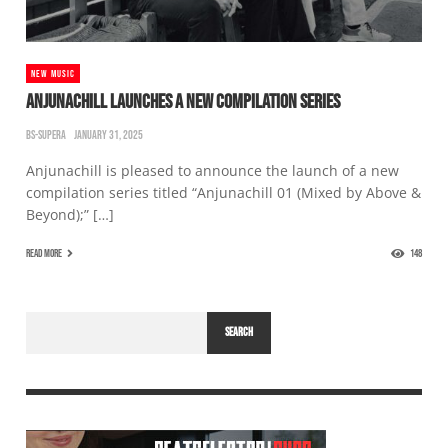
NEW MUSIC
ANJUNACHILL LAUNCHES A NEW COMPILATION SERIES
BS-SUPERA
JANUARY 31, 2025
Anjunachill is pleased to announce the launch of a new
compilation series titled “Anjunachill 01 (Mixed by Above &
Beyond);” […]
READ MORE
148
SEARCH