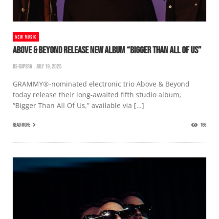
NEW MUSIC
ABOVE & BEYOND RELEASE NEW ALBUM “BIGGER THAN ALL OF US”
BS-SUPERA
JULY 19, 2025
GRAMMY®-nominated electronic trio Above & Beyond
today release their long-awaited fifth studio album,
“Bigger Than All Of Us,” available via […]
READ MORE
166