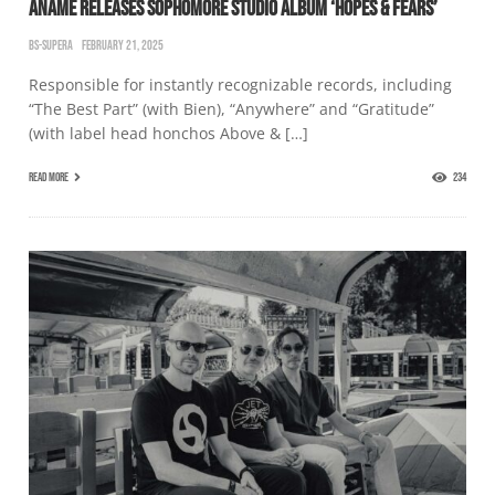
ANAMĒ RELEASES SOPHOMORE STUDIO ALBUM ‘HOPES & FEARS’
BS-SUPERA
FEBRUARY 21, 2025
Responsible for instantly recognizable records, including
“The Best Part” (with Bien), “Anywhere” and “Gratitude”
(with label head honchos Above & […]
READ MORE
234