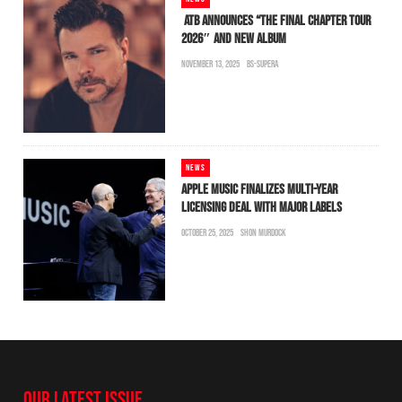
ATB ANNOUNCES “THE FINAL CHAPTER TOUR
2026″ AND NEW ALBUM
NOVEMBER 13, 2025
BS-SUPERA
NEWS
APPLE MUSIC FINALIZES MULTI-YEAR
LICENSING DEAL WITH MAJOR LABELS
OCTOBER 25, 2025
SHON MURDOCK
OUR LATEST ISSUE