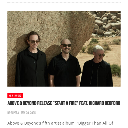
NEW MUSIC
ABOVE & BEYOND RELEASE “START A FIRE” FEAT. RICHARD BEDFORD
BS-SUPERA
MAY 30, 2025
Above & Beyond‘s fifth artist album, “Bigger Than All Of