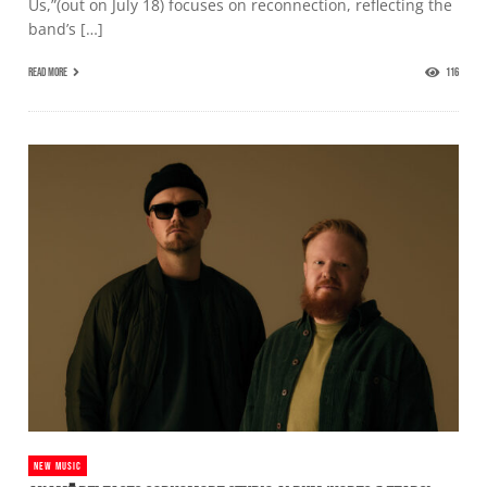
Us,”(out on July 18) focuses on reconnection, reflecting the
band’s […]
READ MORE
116
NEW MUSIC