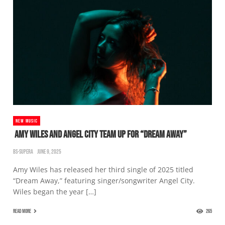
NEW MUSIC
AMY WILES AND ANGEL CITY TEAM UP FOR “DREAM AWAY”
BS-SUPERA
JUNE 9, 2025
Amy Wiles has released her third single of 2025 titled
“Dream Away,” featuring singer/songwriter Angel City.
Wiles began the year […]
READ MORE
265