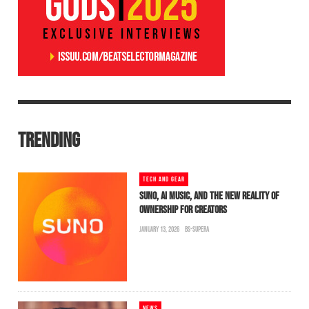
TRENDING
TECH AND GEAR
SUNO, AI MUSIC, AND THE NEW REALITY OF
OWNERSHIP FOR CREATORS
JANUARY 13, 2026
BS-SUPERA
NEWS