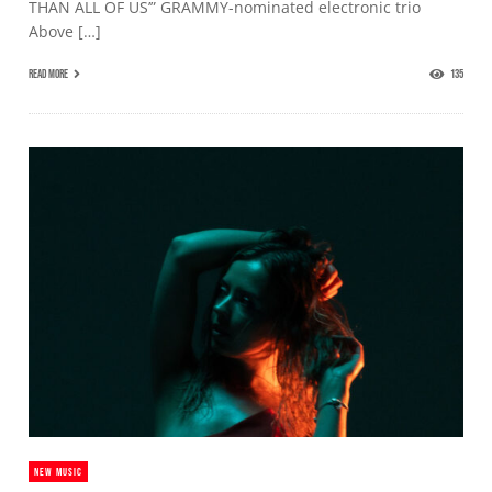
THAN ALL OF US’” GRAMMY-nominated electronic trio
Above […]
READ MORE
135
NEW MUSIC