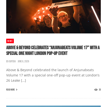
NEWS
ABOVE & BEYOND CELEBRATES “ANJUNABEATS VOLUME 17” WITH A
SPECIAL ONE NIGHT LONDON POP-UP EVENT
BS-SUPERA
JUNE 6, 2026
Above & Beyond celebrated the launch of Anjunabeats
Volume 17 with a special one-off pop-up event at London’s
26 Leake […]
READ MORE
35