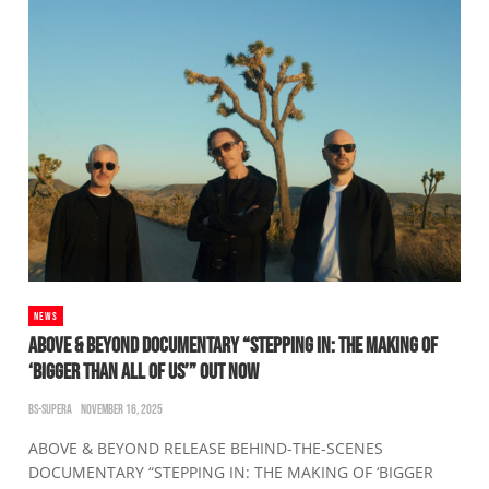
NEWS
ABOVE & BEYOND DOCUMENTARY “STEPPING IN: THE MAKING OF
‘BIGGER THAN ALL OF US’” OUT NOW
BS-SUPERA
NOVEMBER 16, 2025
ABOVE & BEYOND RELEASE BEHIND-THE-SCENES
DOCUMENTARY “STEPPING IN: THE MAKING OF ‘BIGGER