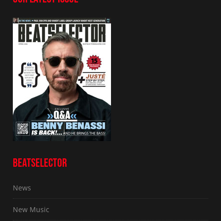
BEATSELECTOR
News
New Music