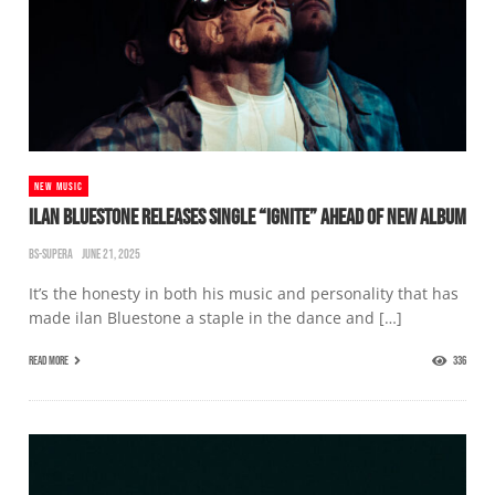
NEW MUSIC
ILAN BLUESTONE RELEASES SINGLE “IGNITE” AHEAD OF NEW ALBUM
BS-SUPERA
JUNE 21, 2025
It’s the honesty in both his music and personality that has
made ilan Bluestone a staple in the dance and […]
READ MORE
336