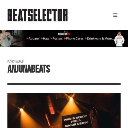
POSTS TAGGED
ANJUNABEATS