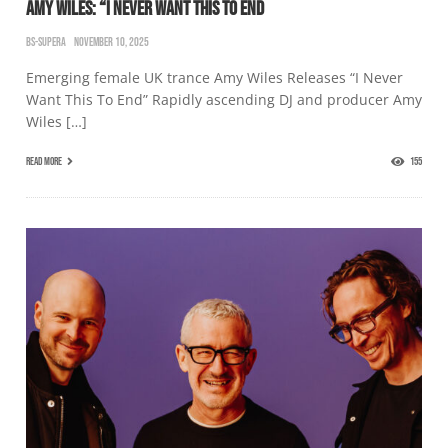
AMY WILES: “I NEVER WANT THIS TO END
BS-SUPERA
NOVEMBER 10, 2025
Emerging female UK trance Amy Wiles Releases “I Never
Want This To End” Rapidly ascending DJ and producer Amy
Wiles […]
READ MORE
155