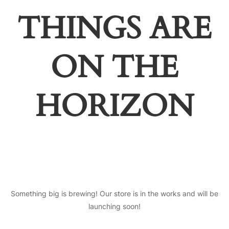
THINGS ARE
ON THE
HORIZON
Something big is brewing! Our store is in the works and will be
launching soon!