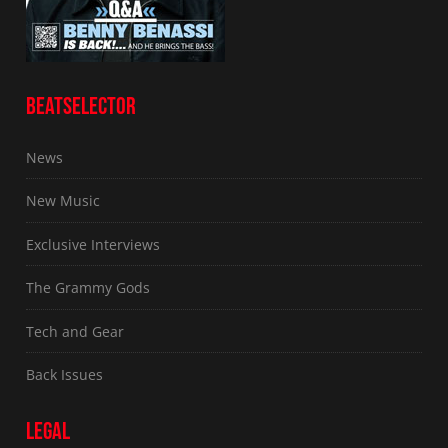
BEATSELECTOR
News
New Music
Exclusive Interviews
The Grammy Gods
Tech and Gear
Back Issues
LEGAL