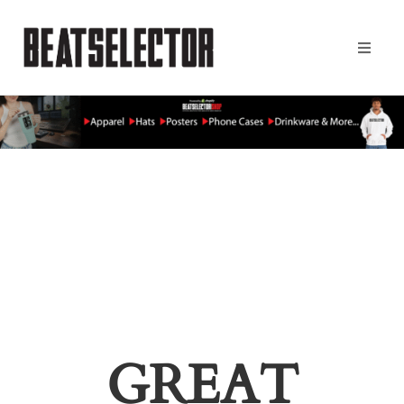
GREAT