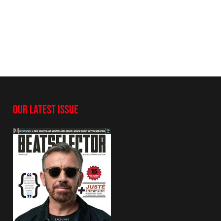
OUR LATEST ISSUE